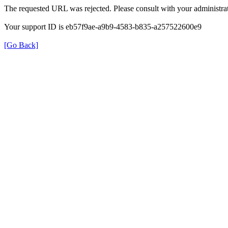
The requested URL was rejected. Please consult with your administrat
Your support ID is eb57f9ae-a9b9-4583-b835-a257522600e9
[Go Back]